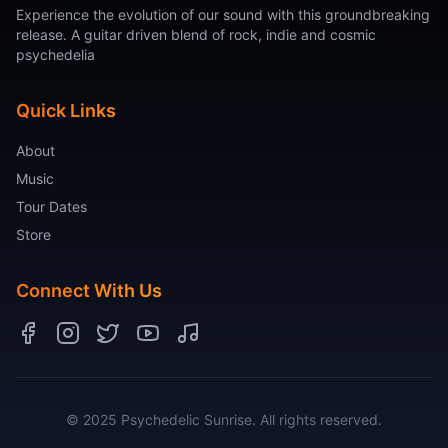
Experience the evolution of our sound with this groundbreaking
release. A guitar driven blend of rock, indie and cosmic
psychedelia
Quick Links
About
Music
Tour Dates
Store
Connect With Us
© 2025 Psychedelic Sunrise. All rights reserved.