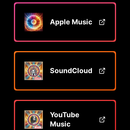
Apple Music
SoundCloud
YouTube
Music