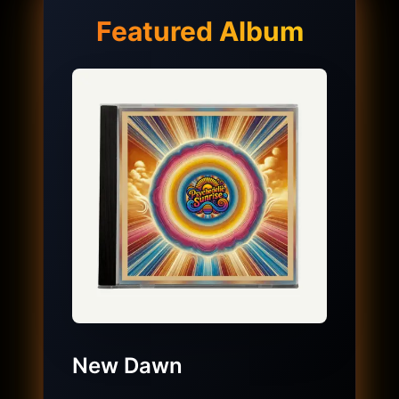
Featured Album
New Dawn