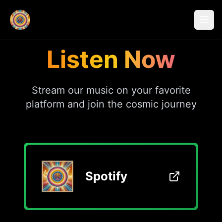
Listen Now
Stream our music on your favorite
platform and join the cosmic journey
Spotify