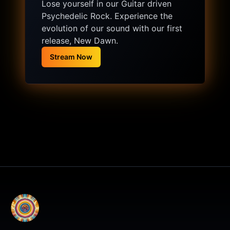
Lose yourself in our Guitar driven
Psychedelic Rock. Experience the
evolution of our sound with our first
release, New Dawn.
Stream Now