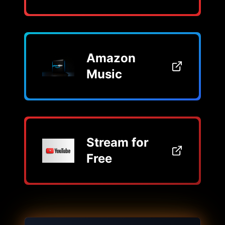
Amazon
Music
Stream for
Free