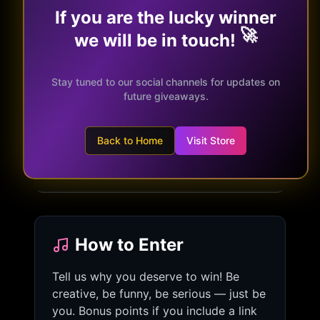
If you are the lucky winner
🚀
we will be in touch!
What You Win
✓
A full 45-minute acoustic or electric
Stay tuned to our social channels for updates on
set
future giveaways.
✓
Meet & Greet with the band
✓
Signed merchandise bundle
Back to Home
Visit Store
✓
Eternal bragging rights
How to Enter
Tell us why you deserve to win! Be
creative, be funny, be serious — just be
you. Bonus points if you include a link