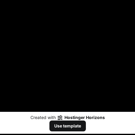
Created with
Hostinger Horizons
Use template