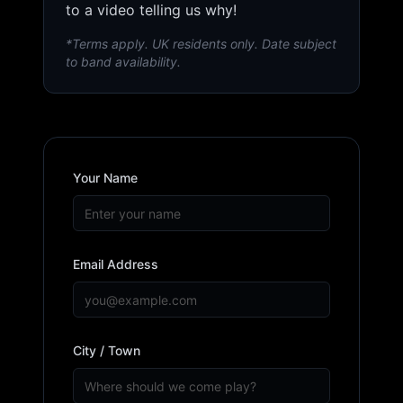
to a video telling us why!
*Terms apply. UK residents only. Date subject
to band availability.
Your Name
Email Address
City / Town