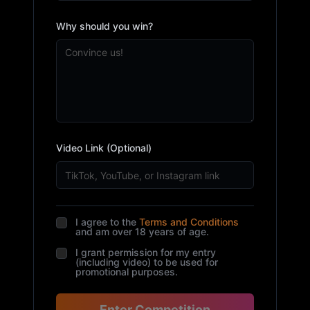
Why should you win?
Video Link (Optional)
I agree to the
Terms and Conditions
and am over 18 years of age.
I grant permission for my entry
(including video) to be used for
promotional purposes.
Enter Competition