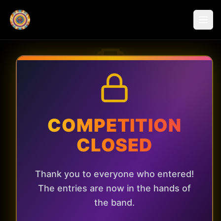
Win a Private
Gig!
COMPETITION
CLOSED
Imagine Psychedelic Sunrise playing
live in your living room, garden, or
Thank you to everyone who entered!
local venue. Enter now for a chance
The entries are now in the hands of
to win an exclusive performance!
the band.