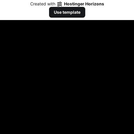
Created with
Hostinger Horizons
Use template
Listen Now
Stream our music on all platforms