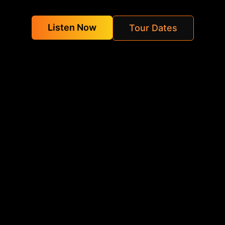
Listen Now
Tour Dates