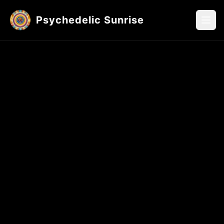
Psychedelic Sunrise