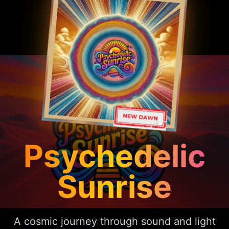
Psychedelic
Sunrise
A cosmic journey through sound and light